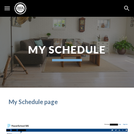
Skip to main content
Skip to navigation
MY SCHEDULE
My Schedule
page