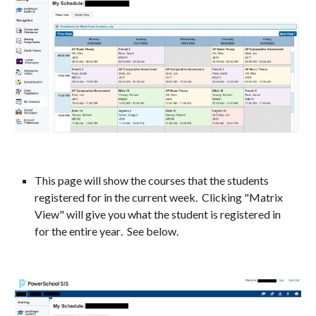
This page will show the courses that the students
registered for in the current
week
. Clicking
"Matrix
View" will give you what the student is registered in
for the entire year
. See below.